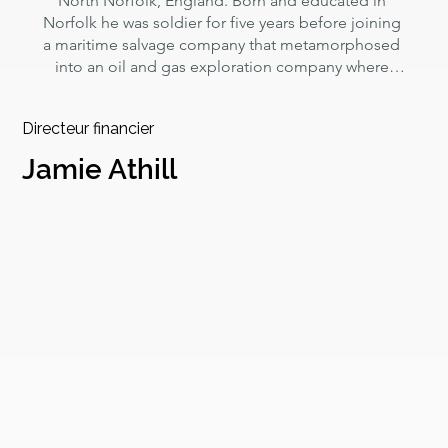
North Norfolk, England. Born and educated in 
Norfolk he was soldier for five years before joining 
a maritime salvage company that metamorphosed 
into an oil and gas exploration company where 
William worked for 35 years specialising in 
international rig move operations into harsh and 
Directeur financier
hostile environments.

Jamie Athill
After a four year sabbatical in large scale 
aquaculture in south east Asia and investment 
banking in New York and Hong Kong he saw that 
unregulated extractive industries were so 
damaging to the world we live in he founded 
Norfolk Seaweed Ltd to pilot the production of low 
impact, low carbon, fully sustainable macro algae 
for bio-pharma, agricultural and soil health sectors.