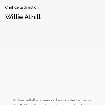
Chef de la direction
Willie Athill
William Athill is a seaweed and oyster farmer in 