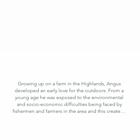
ideas and inspiration.
Growing up on a farm in the Highlands, Angus 
developed an early love for the outdoors. From a 
young age he was exposed to the environmental 
and socio-economic difficulties being faced by 
fishermen and farmers in the area and this created a 
lasting interest in sustainable agriculture and 
aquaculture practices across the world. This 
fascination with the natural world and resilience 
building in rural areas led him to study at Durham 