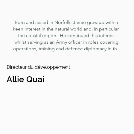
Born and raised in Norfolk, Jamie grew up with a 
keen interest in the natural world and, in particular, 
the coastal region.  He continued this interest 
whilst serving as an Army officer in roles covering 
operations, training and defence diplomacy in the 
UK, Europe, the Middle East and Southeast Asia.

Directeur du développement
Based back in Norfolk since 2011, his focus has 
been on local community and charity work in 
Allie Quai
support of veterans and young people, with 
particular emphasis on making sure that plans are 
matched with the resources and skills needed to 
achieve positive results.  He is passionate about 
resurrecting a family business that will contribute to 
a sustainable, low carbon future and increasing 
career opportunities for young people. He was 
appointed as a Norfolk DL in 2016 and is a Fellow 