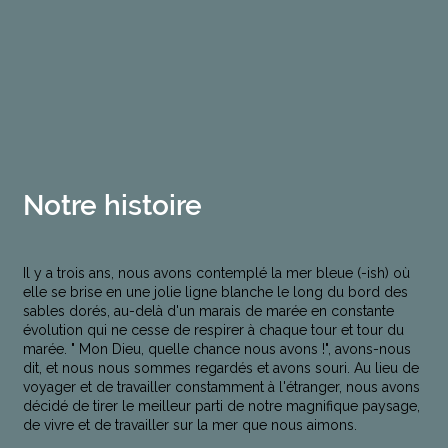
Notre histoire
Il y a trois ans, nous avons contemplé la mer bleue (-ish) où
elle se brise en une jolie ligne blanche le long du bord des
sables dorés, au-delà d'un marais de marée en constante
évolution qui ne cesse de respirer à chaque tour et tour du
marée. " Mon Dieu, quelle chance nous avons !", avons-nous
dit, et nous nous sommes regardés et avons souri. Au lieu de
voyager et de travailler constamment à l'étranger, nous avons
décidé de tirer le meilleur parti de notre magnifique paysage,
de vivre et de travailler sur la mer que nous aimons.