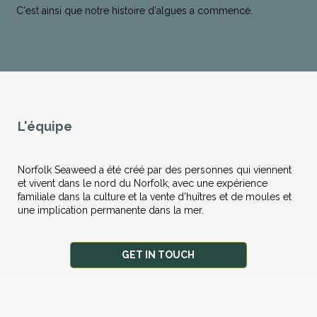
C'est ainsi que notre histoire d'algues a commencé.
L'équipe
Norfolk Seaweed a été créé par des personnes qui viennent
et vivent dans le nord du Norfolk, avec une expérience
familiale dans la culture et la vente d'huîtres et de moules et
une implication permanente dans la mer.
GET IN TOUCH