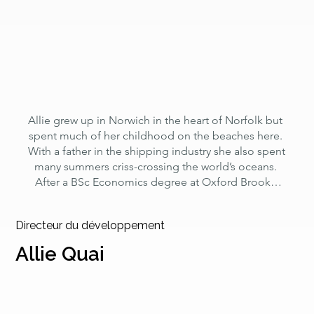
of the Chartered Management Institute.
Allie grew up in Norwich in the heart of Norfolk but 
spent much of her childhood on the beaches here. 
With a father in the shipping industry she also spent 
many summers criss-crossing the world’s oceans. 
After a BSc Economics degree at Oxford Brooks 
she became a producer and director at the BBC, 
specialising in foreign affairs. Post BBC she 
Directeur du développement
continued to make documentary films and work as 
a consultant on environmental investigations, whilst 
Allie Quai
gaining a post-graduate qualification in 
International Development. Allie is a keen sailor, 
sea swimmer and diver and the sea and its glorious 
potential has always been a source of development 