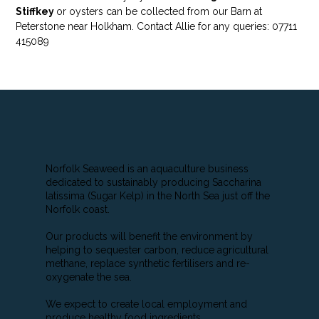
Stiffkey
or oysters can be collected from our Barn at
Peterstone near Holkham. Contact Allie for any queries: 07711
415089
Norfolk Seaweed is an aquaculture business
dedicated to sustainably producing Saccharina
latissima (Sugar Kelp) in the North Sea just off the
Norfolk coast.
Our products will benefit the environment by
helping to sequester carbon, reduce agricultural
methane, replace synthetic fertilisers and re-
oxygenate the sea.
We expect to create local employment and
produce healthy food ingredients.