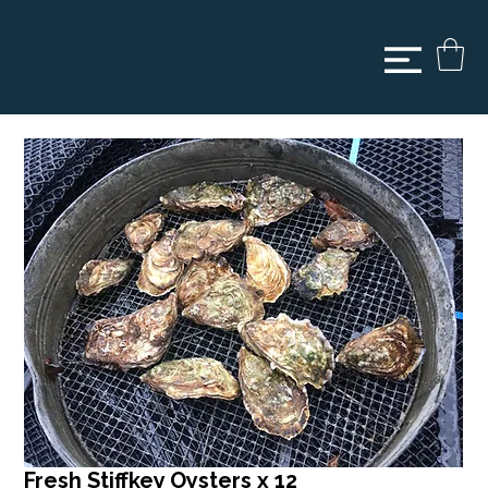
Fresh Stiffkey Oysters x 12