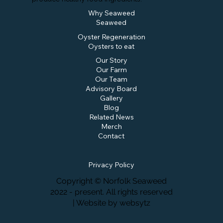
Why Seaweed
Seaweed
Oyster Regeneration
Oysters to eat
Our Story
Our Farm
Our Team
Advisory Board
Gallery
Blog
Related News
Merch
Contact
Privacy Policy
Copyright © Norfolk Seaweed
2022 - present. All rights reserved
| Website by
websytz