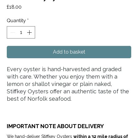
Price
£18.00
Quantity
*
Add to basket
Every oyster is hand-harvested and graded
with care. Whether you enjoy them with a
lemon or shallot vinegar or plain naked,
Stiffkey Oysters offer an authentic taste of the
best of Norfolk seafood.
IMPORTANT NOTE ABOUT DELIVERY
We hand-deliver Stiffkey Oysters
within a 32 mile radius of