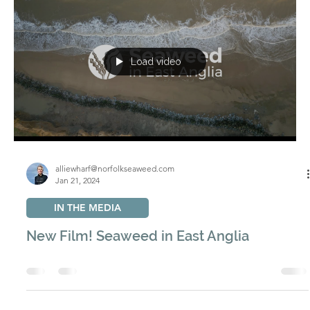
alliewharf@norfolkseaweed.com
Dec 23, 2025
OYSTERS
Regenerating Oyster Reefs on the Norfolk
Coast
We are undertaking a long-term project to restore native
oyster reefs to the North Sea, rebuilding habitats that
once played a vital role along the Norfolk coast.