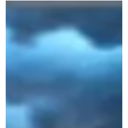
Load video
alliewharf@norfolkseaweed.com
Jan 21, 2024
IN THE MEDIA
New Film! Seaweed in East Anglia