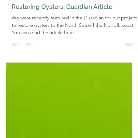
alliewharf@norfolkseaweed.com
Dec 23, 2025
IN THE MEDIA
Restoring Oysters: Guardian Article
We were recently featured in the Guardian for our project
to restore oysters to the North Sea off the Norfolk coast.
You can read the article here.
https://www.theguardian.com/uk-
news/2025/dec/21/norfolk-coast-oysters-project