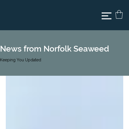
News from Norfolk Seaweed
Keeping You Updated