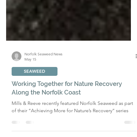
Norfolk Seaweed News
May 15
SEAWEED
Working Together for Nature Recovery
Along the Norfolk Coast